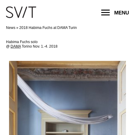
MENU
News
»
2018 Habima Fuchs at DAMA Turin
Habima Fuchs solo
@
DAMA
Torino Nov. 1.-4. 2018