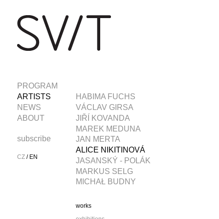
PROGRAM
ARTISTS
HABIMA FUCHS
NEWS
VÁCLAV GIRSA
ABOUT
JIŘÍ KOVANDA
MAREK MEDUNA
subscribe
JAN MERTA
ALICE NIKITINOVÁ
CZ
/
EN
JASANSKÝ - POLÁK
MARKUS SELG
MICHAŁ BUDNY
works