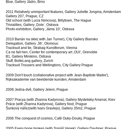
Blue, Gallery Jádro, Brno
2011 Relatively unimportant features, Gallery Juliette Jongma, Amsterdam
Gallery 207, Prague, CZ
Old school (with Lucia Nimcova), Billytown, The Hague
Trivialities, Gallery ‚Dole‘, Ostrava
Photo-exhibition, Gallery ‚Jáma 10‘, Ostrava
2010 Banán na skle( with Jan Turner), City Gallery Blansko
Delegation, Gallery ‚36‘, Olomouc
Tracksuit and tie, Strabag Kunstforum, Vienna
Ca ne fait rien, Center for contemporary art ‚OUI‘, Grenoble
B1, Gallery Minikino, Ostrava
Stuff, BolteLang gallery, Zurich
Tracksuit Trousers and Wellingtons, City Gallery Prague
2009 Don't touch (collaborative project with Jean-Baptiste Maitre'),
Rijksakademie van beeldende kunsten, Amsterdam
2008 Jedna-dvě, Gallery Jeleni, Prague
2007 Pracya (with Zhanna Kadyrova), Gallery Mystetskiy Arsenal, Kiev
Práce (with Zhanna Kadyrova), Gallery Nod, Prague
Šunkový nářez(with Ivars Gravlejs), Gallery 35m2, Prague
2006 The conquest of cosmos, Café Ouky-Douky, Prague
2005 Every bone broken (with Tomáš Vanek), Gallery Daubner, Prague