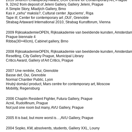
2010 Jindřich Chalupecký Award, DOX Centre for Contemporary Art, Prague
9, 32m2 from deposit of Jeleni Gallery, Gallery Jeleni, Prague
A Simple Story, Mladých Gallery, Brno
Kas ir „cehu“ maksla?, Cultural center ‚Ilguciems‘, Riga
Tape it!, Center for contemporary art ‚OUI‘, Grenoble
Strabag Artaward International 2010, Strabag Kunstforum, Vienna
2009 Rijksaka­demieOPEN, Rijksakademie van beeldende kunsten, Amsterda
Prague biennale 4
Ribba(30×40cm), Cabinet gallery, Brno
2008 Rijksaka­demieOPEN, Rijksakademie van beeldende kunsten, Amsterda
Resetting, City Gallery Prague, Municipal Library
Critics Award, Gallery of Art Critics, Prague
2007 Une rentrée, Oui, Grenoble
Basse def, Oui, Grenoble
Normal Chantier Public, Lyon
Hrubý domácí product, Mars centre for contemporary art, Moscow
Mobility, Regensburg
2006 Chaplin Resident Fighter, Futura Gallery, Prague
Acné, Rudolfinum, Prague
Not just one room but many, AVU Gallery, Prague
2005 It is bad, but more worst is…,AVU Gallery, Prague
2004 Sopko, KW, absolvents, students, Gallery XXL, Louny