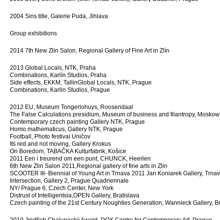
2004 Sins title, Galerie Puda, Jihlava
Group exhibitions
2014 7th New Zlin Salon, Regional Gallery of Fine Art in Zlín
2013 Global Locals, NTK, Praha
Combinations, Karlín Studios, Praha
Side effects, EKKM, TallinGlobal Locals, NTK, Prague
Combinations, Karlin Studios, Prague
2012 EU, Museum Tongerlohuys, Roosendaal
The False Calculations presidium, Museum of business and filantropy, Moskow
Contemporary czech painting Gallery NTK, Prague
Homo mathematicus, Gallery NTK, Prague
Football, Photo festival Uničov
Itś red and not moving, Gallery Krokus
On Boredom, TABAČKA Kulturfabrik, Košice
2011 Een i treurend om een punt, CHUNCK, Heerlen
6th New Zlin Salon 2011,Regional gallery of fine arts in Zlin
SCOOTER III- Biennial of Young Art in Trnava 2011 Jan Koniarek Gallery, Trna
Intersection, Gallery 2, Prague Quadriennale
NY/ Prague 6, Czech Center, New York
Distrust of Intelligentsia,OPEN Gallery, Bratislava
Czech painting of the 21st Century Noughties Generation, Wannieck Gallery, B