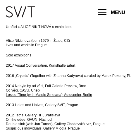
MENU
Umělci
»
ALICE NIKITINOVÁ
»
exhibitions
Alice Nikitinova (born 1979 in Žatec, CZ)
lives and works in Prague
Solo exhibitions
2017
Visual Conversation, Kunsthalle Erfurt
2016 „Crypsis“ (Together with Zhanna Kadyrova) curated by Marek Pokorny, P
2014 Nebylo by od věci, Fait Galerie Preview, Brno
Od věci, GAVU, Cheb
Loss of Time (with Mateje Smetana), Autocenter, Berlín
2013 Holes and Halves, Gallery SVIT, Prague
2012 Tetris, Gallery HIT, Bratislava
On the edge, GVUN, Náchod
Double sink (with Jan Turner), Gallery Chodovská tvrz, Prague
Suspicious individuals, Gallery M.odla, Prague