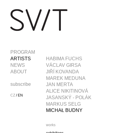
PROGRAM
ARTISTS
HABIMA FUCHS
NEWS
VÁCLAV GIRSA
ABOUT
JIŘÍ KOVANDA
MAREK MEDUNA
subscribe
JAN MERTA
ALICE NIKITINOVÁ
CZ
/
EN
JASANSKÝ - POLÁK
MARKUS SELG
MICHAŁ BUDNY
works