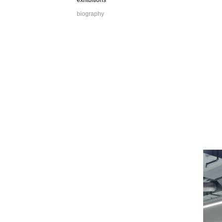
exhibitions
biography