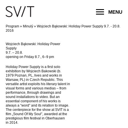
MENU
Program
»
Minulý
»
Wojciech Bąkowski: Holiday Power Supply 9.7. - 20.8.
2016
Wojciech Bąkowski: Holiday Power
Supply
9.7. – 20.8.
opening on Friday 8.7., 6–9 pm
Holiday Power Supply is a first solo
exhibition by Wojciech Bakowski (b.
1979 Poznan, PL, lives and works in
Warsaw, PL) in Czech Republic. This
versatile artist exploits his literary talent in
visual forms and various medias – from
performance, through drawings and
sound installations to video. But an
essential component of his works is
always a “word” and its relation to image.
The centerpiece for the show at SVIT is a
film „Sound Of My Soul”, awarded at the
prestigious film festival in Oberhausen
in 2014.