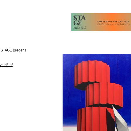
t STAGE Bregenz
z.art/en/