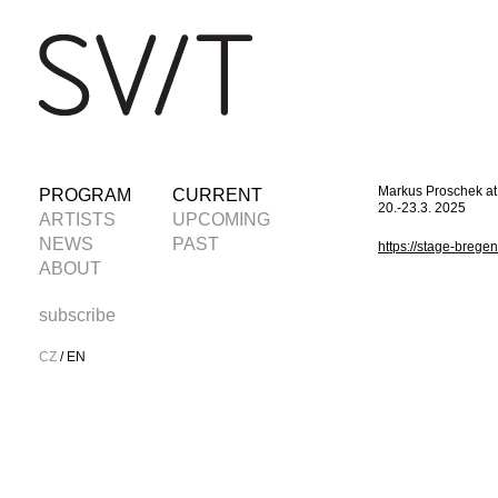
Markus Proschek a
PROGRAM
CURRENT
20.-23.3. 2025
ARTISTS
UPCOMING
NEWS
PAST
https://stage-bregen
ABOUT
subscribe
CZ
/
EN